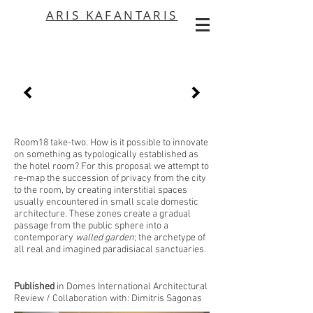
ARIS KAFANTARIS
Room18 take-two. How is it possible to innovate
on something as typologically established as
the hotel room? For this proposal we attempt to
re-map the succession of privacy from the city
to the room, by creating interstitial spaces
usually encountered in small scale domestic
architecture. These zones create a gradual
passage from the public sphere into a
contemporary
walled garden
; the archetype of
all real and imagined paradisiacal sanctuaries.
Published
in Domes International Architectural
Review / Collaboration with:
Dimitris Sagonas