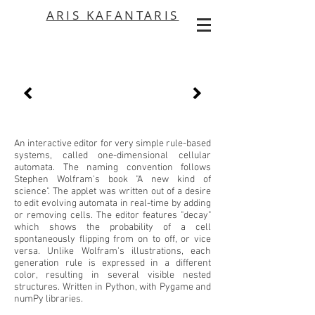
ARIS KAFANTARIS
An interactive editor for very simple rule-based
systems, called one-dimensional cellular
automata. The naming convention follows
Stephen Wolfram's book "A new kind of
science". The applet was written out of a desire
to edit evolving automata in real-time by adding
or removing cells. The editor features "decay"
which shows the probability of a cell
spontaneously flipping from on to off, or vice
versa. Unlike Wolfram's illustrations, each
generation rule is expressed in a different
color, resulting in several visible nested
structures. Written in Python, with Pygame and
numPy libraries.
​​