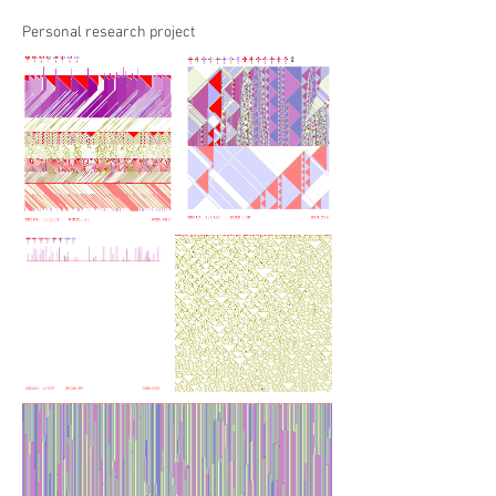
Personal research project