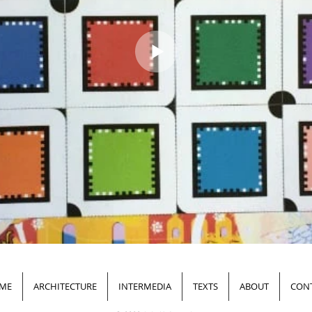
ME
ARCHITECTURE
INTERMEDIA
TEXTS
ABOUT
CON