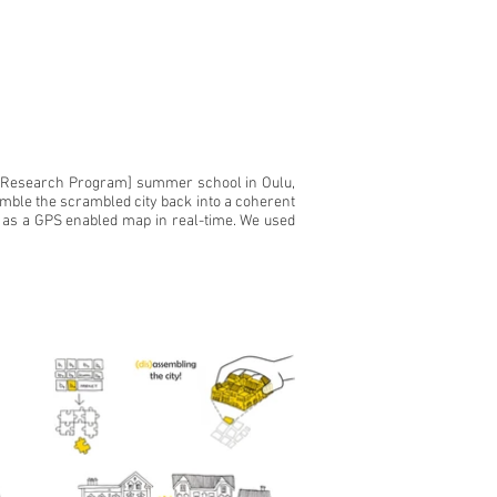
ns Research Program] summer school in Oulu,
semble the scrambled city back into a coherent
ons as a GPS enabled map in real-time. We used