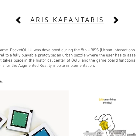
ARIS KAFANTARIS
 game. PocketOULU was developed during the 5th UBISS [Urban Interactio
vel to a fully playable prototype: an urban puzzle where the user has to as
 it takes place in the historical center of Oulu, and the game board functi
ia for the Augmented Reality mobile implementation.
Su