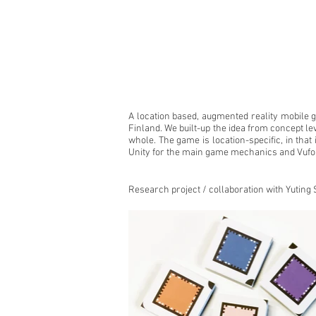
A location based, augmented reality mobile
Finland. We built-up the idea from concept le
whole. The game is location-specific, in that
Unity for the main game mechanics and Vufor
Research project / collaboration with
Yuting 