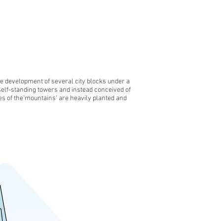
he development of several city blocks under a
self-standing towers and instead conceived of
es of the'mountains' are heavily planted and