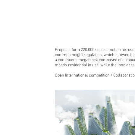
Proposal for a 220.000 square meter mix-use 
common height regulation, which allowed for 
a continuous megablock composed of a 'mounta
mostly residential in use, while the long east
Open International competition / Collaborati