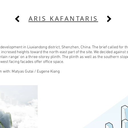
ARIS KAFANTARIS
development in Liuxiandong district, Shenzhen, China. The brief called for t
incresed heights toward the north-east part of the site. We decided against 
in range' on a three-storey plinth. The plinth as well as the southern slop
-west facing facades offer office space.
on with: Matyas Gutai / Eugene Kiang