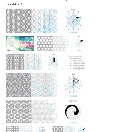
research