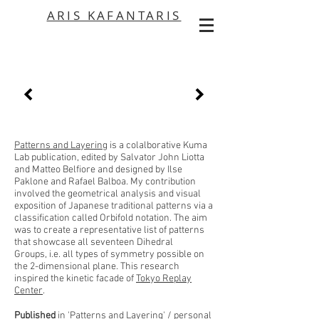
ARIS KAFANTARIS
Patterns and Layering
is a colalborative Kuma
Lab publication, edited by Salvator John Liotta
and Matteo Belfiore and designed by Ilse
Paklone and Rafael Balboa. My contribution
involved the geometrical analysis and visual
exposition of Japanese traditional patterns via a
classification called Orbifold notation. The aim
was to create a representative list of patterns
that showcase all seventeen Dihedral
Groups, i.e. all types of symmetry possible on
the 2-dimensional plane. This research
inspired the kinetic facade of
Tokyo Replay
Center
.
Published
in 'Patterns and Layering' / personal