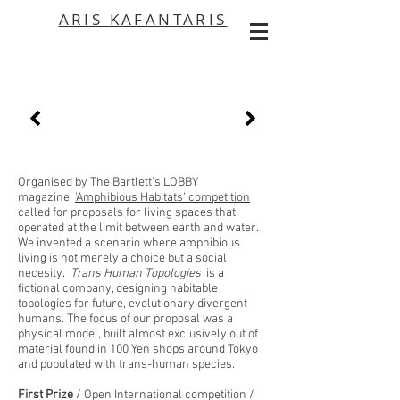
ARIS KAFANTARIS
Organised by The Bartlett's LOBBY
magazine,
'Amphibious Habitats' competition
called for proposals for living spaces that
operated at the limit between earth and water.
We invented a scenario where amphibious
living is not merely a choice but a social
necesity.
'Trans Human Topologies'
is a
fictional company, designing habitable
topologies for future, evolutionary divergent
humans. The focus of our proposal was a
physical model, built almost exclusively out of
material found in 100 Yen shops around Tokyo
and populated with trans-human species.
First Prize
/ Open International competition /