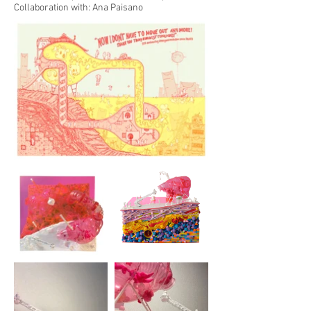
Collaboration with: Ana Paisano