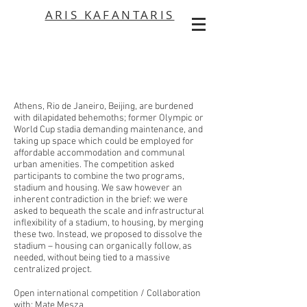
ARIS KAFANTARIS
Athens, Rio de Janeiro, Beijing, are burdened
with dilapidated behemoths; former Olympic or
World Cup stadia demanding maintenance, and
taking up space which could be employed for
affordable accommodation and communal
urban amenities. The competition asked
participants to combine the two programs,
stadium and housing. We saw however an
inherent contradiction in the brief: we were
asked to bequeath the scale and infrastructural
inflexibility of a stadium, to housing, by merging
these two. Instead, we proposed to dissolve the
stadium – housing can organically follow, as
needed, without being tied to a massive
centralized project.
Open international competition / Collaboration
with: Mate Mesza