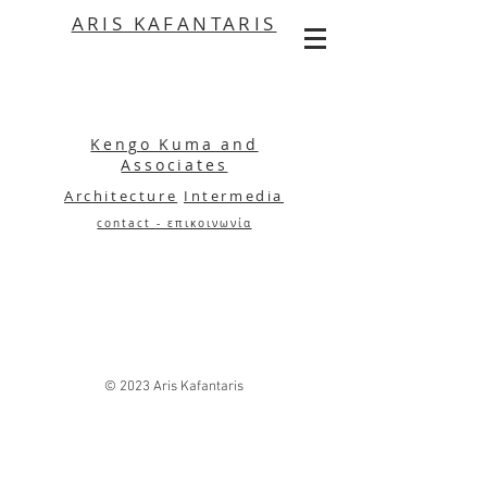
ARIS KAFANTARIS
Kengo Kuma and
Associates
Architecture
Intermedia
contact - επικοινωνία
© 2023 Aris Kafantaris