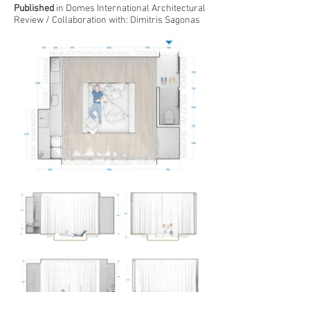
Published
in Domes International Architectural
Review / Collaboration with:
Dimitris Sagonas