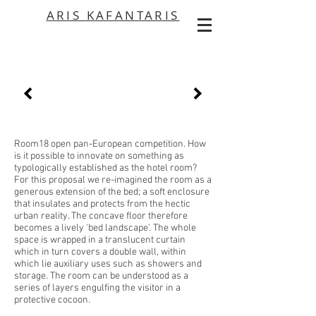
ARIS KAFANTARIS
Room18 open pan-European competition. How
is it possible to innovate on something as
typologically established as the hotel room?
For this proposal we re-imagined the room as a
generous extension of the bed; a soft enclosure
that insulates and protects from the hectic
urban reality. The concave floor therefore
becomes a lively 'bed landscape'. The whole
space is wrapped in a translucent curtain
which in turn covers a double wall, within
which lie auxiliary uses such as showers and
storage. The room can be understood as a
series of layers engulfing the visitor in a
protective cocoon.